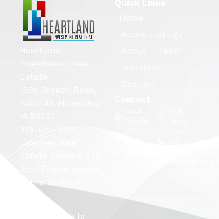
Quick Links
Home
Active Listings
Heartland
About
Team
Investment Real
Investors
Estate
Contact
1350 Boyson Road,
Contact
Suite A1, Hiawatha,
Isaiah
Trot
IA 52233
Garman
Carey
319-540-9070
(319) 540-
(319)
Licensed Real
9070
743-
isaiah@hlandire.com
5663
Estate Brokers and
trot@hlandire
Real Estate Agents
in the State of
Iowa.
This Website Is