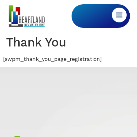
Thank You
[swpm_thank_you_page_registration]