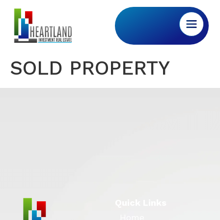
SOLD PROPERTY
Quick Links
Home