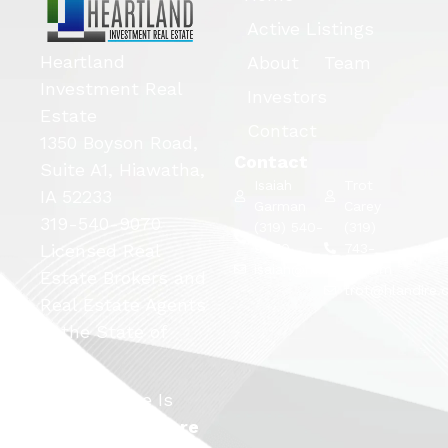
Active Listings
Heartland
About
Team
Investment Real
Investors
Estate
Contact
1350 Boyson Road,
Contact
Suite A1, Hiawatha,
Isaiah
Trot
IA 52233
Garman
Carey
319-540-9070
(319) 540-
(319)
Licensed Real
9070
743-
isaiah@hlandire.com
5663
Estate Brokers and
trot@hlandire
Real Estate Agents
in the State of
Iowa.
This Website Is
Launched By
Rare