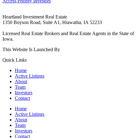
Access Priority Investors
Heartland Investment Real Estate
1350 Boyson Road, Suite A1, Hiawatha, IA 52233
319-540-9070
Licensed Real Estate Brokers and Real Estate Agents in the State of
Iowa.
This Website Is Launched By
Rare Blue Moon Marketing.
Quick Links
Home
Active Listings
About
Team
Investors
Contact
Home
Active Listings
About
Team
Investors
Contact