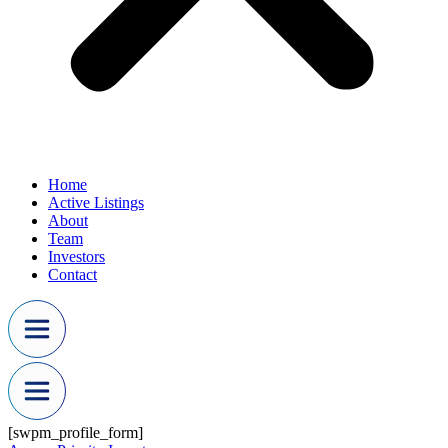
Home
Active Listings
About
Team
Investors
Contact
[swpm_profile_form]