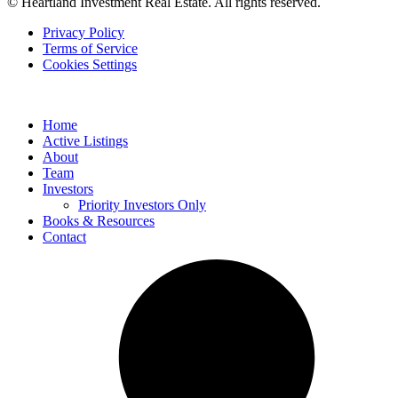
© Heartland Investment Real Estate. All rights reserved.
Privacy Policy
Terms of Service
Cookies Settings
Home
Active Listings
About
Team
Investors
Priority Investors Only
Books & Resources
Contact