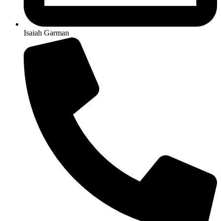
Isaiah Garman