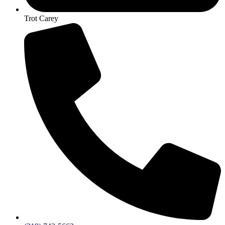
Trot Carey