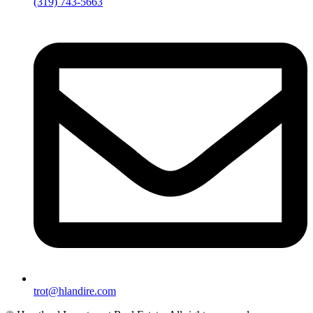
(319) 743-5663
trot@hlandire.com