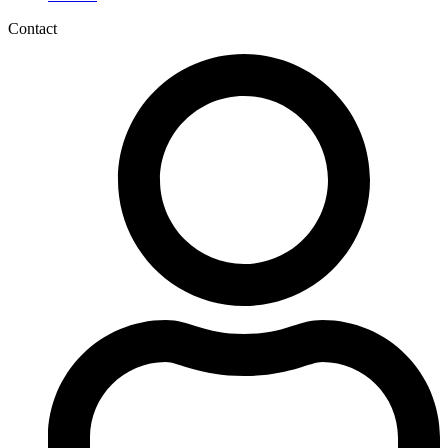
Contact