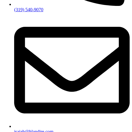
(319) 540-9070
isaiah@hlandire.com