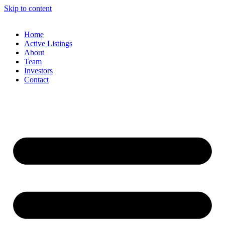
Skip to content
Home
Active Listings
About
Team
Investors
Contact