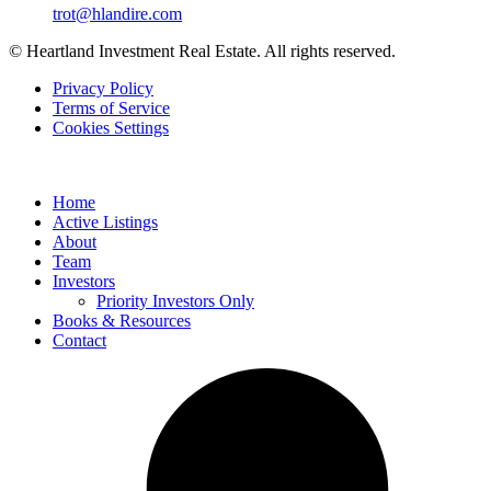
trot@hlandire.com
© Heartland Investment Real Estate. All rights reserved.
Privacy Policy
Terms of Service
Cookies Settings
Home
Active Listings
About
Team
Investors
Priority Investors Only
Books & Resources
Contact