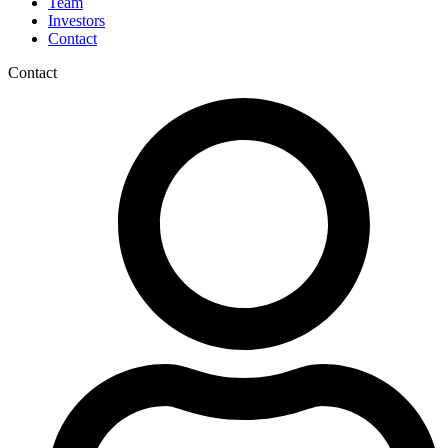
Team
Investors
Contact
Contact