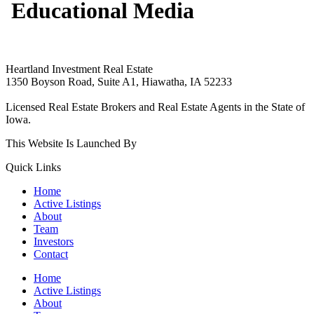
Educational Media
Heartland Investment Real Estate
1350 Boyson Road, Suite A1, Hiawatha, IA 52233
319-540-9070
Licensed Real Estate Brokers and Real Estate Agents in the State of
Iowa.
This Website Is Launched By
Rare Blue Moon Marketing.
Quick Links
Home
Active Listings
About
Team
Investors
Contact
Home
Active Listings
About