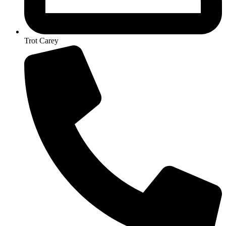
Trot Carey