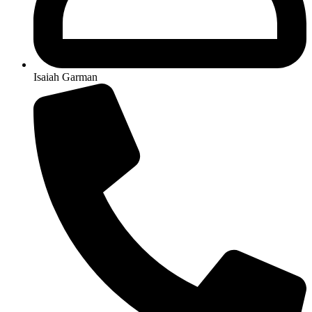
Isaiah Garman