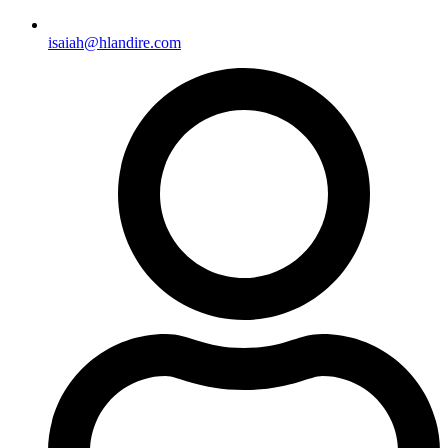
isaiah@hlandire.com