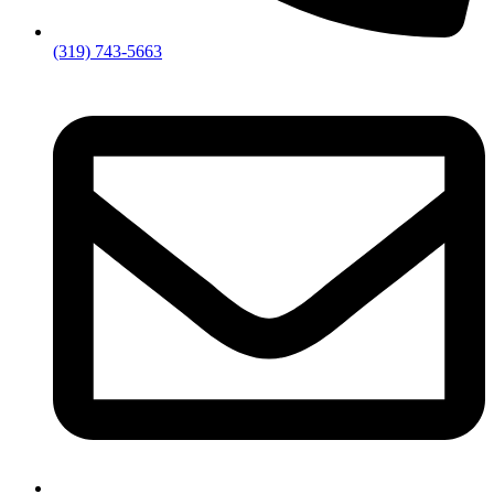
(319) 743-5663