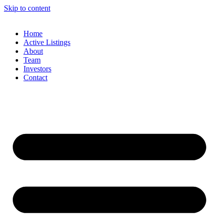
Skip to content
Home
Active Listings
About
Team
Investors
Contact