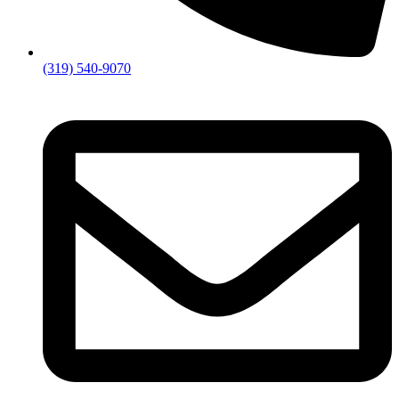
(319) 540-9070