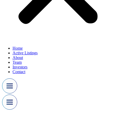
Home
Active Listings
About
Team
Investors
Contact